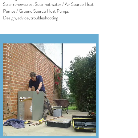
Solar renewables: Solar hot water / Air Source Heat
Pumps / Ground Source Heat Pumps
Design, advice, troubleshooting