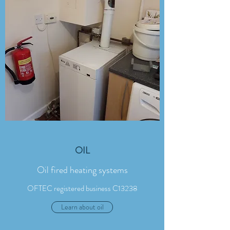
OIL
Oil fired heating systems
OFTEC registered business C13238
Learn about oil