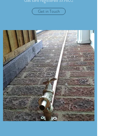
Gas safe registered 577602
Get in Touch