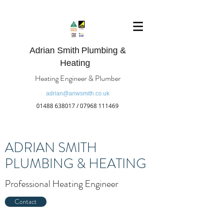
Adrian Smith
Plumbing &
Heating
Heating Engineer & Plumber
adrian@anwsmith.co.uk
01488 638017
/
07968 111469
ADRIAN SMITH
PLUMBING & HEATING
Professional Heating Engineer
Contact