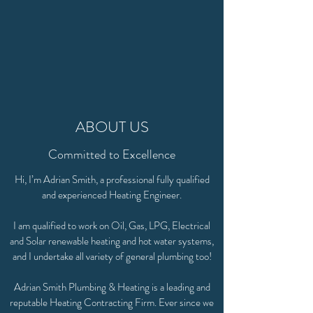
ABOUT US
Committed to Excellence
Hi, I’m Adrian Smith, a professional fully qualified
and experienced Heating Engineer.
I am qualified to work on Oil, Gas, LPG, Electrical
and Solar renewable heating and hot water systems,
and I undertake all variety of general plumbing too!
Adrian Smith Plumbing & Heating is a leading and
reputable Heating Contracting Firm. Ever since we