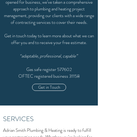
opened for business, we’ve taken a comprehensive
approach to plumbing and heating project
management, providing our clients with a wide range
of contracting services to cover their needs.
Get in touch today to learn more about what we can
offer you and to receive your free estimate.
“adaptable, professional, capable”
Gas safe register 577602
OFTEC registered business 31158
Get in Touch
SERVICES
Adrian Smith Plumbing & Heating is ready to fulfill