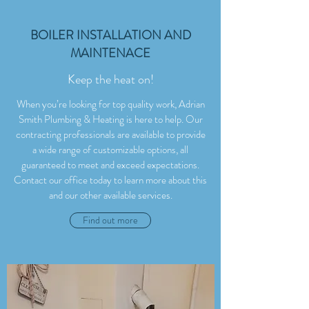
BOILER INSTALLATION AND
MAINTENACE
Keep the heat on!
When you’re looking for top quality work, Adrian
Smith Plumbing & Heating is here to help. Our
contracting professionals are available to provide
a wide range of customizable options, all
guaranteed to meet and exceed expectations.
Contact our office today to learn more about this
and our other available services.
Find out more