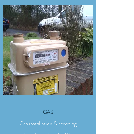
GAS
Gas installation & servicing