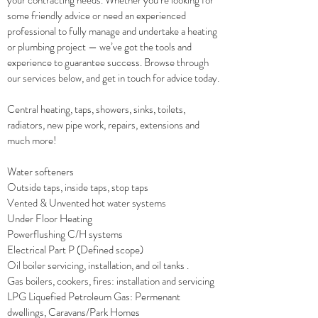
your contracting needs. Whether you’re looking for
some friendly advice or need an experienced
professional to fully manage and undertake a heating
or plumbing project — we’ve got the tools and
experience to guarantee success. Browse through
our services below, and get in touch for advice today.
Central heating, taps, showers, sinks, toilets,
radiators, new pipe work, repairs, extensions and
much more!
Water softeners
Outside taps, inside taps, stop taps
Vented & Unvented hot water systems
Under Floor Heating
Powerflushing C/H systems
Electrical Part P (Defined scope)
Oil boiler servicing, installation, and oil tanks .
Gas boilers, cookers, fires: installation and servicing
LPG Liquefied Petroleum Gas: Permenant
dwellings, Caravans/Park Homes