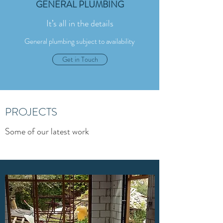
GENERAL PLUMBING
It’s all in the details
General plumbing subject to availability
Get in Touch
PROJECTS
Some of our latest work