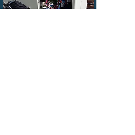
AIR SOURCE HEAT PUMPS
Get in Touch