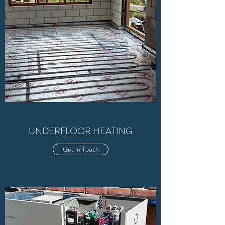
UNDERFLOOR HEATING
Get in Touch