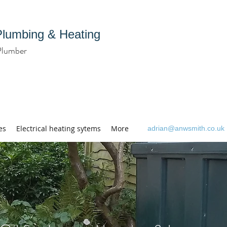
Plumbing & Heating
Plumber
es
Electrical heating sytems
More
adrian@anwsmith.co.uk