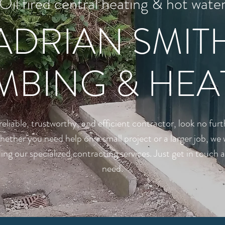
Oil fired central heating & hot wate
ADRIAN SMIT
MBING & HEA
a reliable, trustworthy, and efficient contractor, look no fu
her you need help on a small project or a larger job, we 
ing our specialized contracting services. Just get in touch
need.