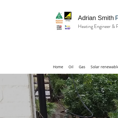
Adrian Smith
Heating Engineer & 
Home
Oil
Gas
Solar renewabl