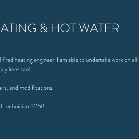
EATING & HOT WATER
il fired heating engineer. I am able to undertake work on al
pply lines too!
airs, and modifications.
 Technician 31158