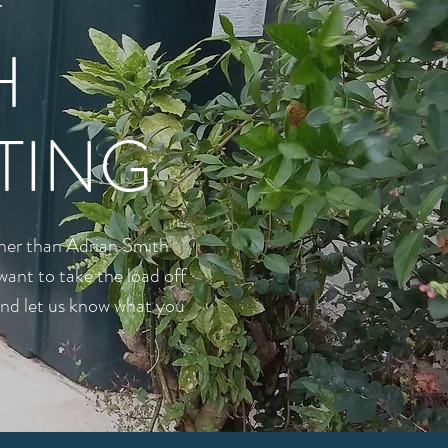
r
H
TING
rther than Adrian Smith
want to take the load off
 and let us know what you