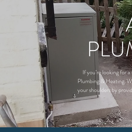
PLU
If you’re looking for 
Plumbing & Heating. Whet
your shoulders by provid