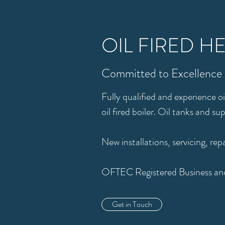
OIL FIRED H
Committed to Excellence
Fully qualified and experience o
oil fired boiler. Oil tanks and su
New installations, servicing, rep
OFTEC Registered Business and
Get in Touch