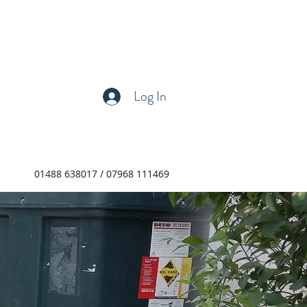
Log In
01488 638017 / 07968 111469