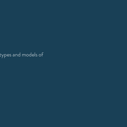
l types and models of