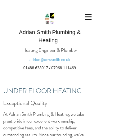
Adrian Smith
Plumbing &
Heating
Heating Engineer & Plumber
adrian@anwsmith.co.uk
01488 638017
/
07968 111469
UNDER FLOOR HEATING
Exceptional Quality
At Adrian Smith Plumbing & Heating, we take
great pride in our excellent workmanship,
competitive fees, and the ability to deliver
outstanding results. Since our founding, we’ve