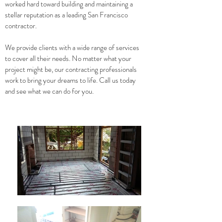
worked hard toward building and maintaining a
stellar reputation as a leading San Francisco
contractor.
We provide clients with a wide range of services
to cover all their needs. No matter what your
project might be, our contracting professionals
work to bring your dreams to life. Call us today
and see what we can do for you.